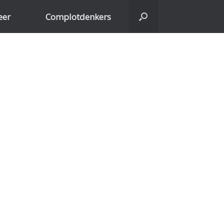
eer
Complotdenkers