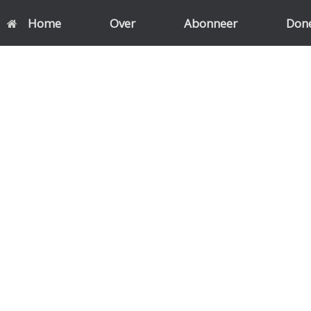
Home
Over
Abonneer
Don