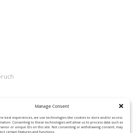
pruch
Manage Consent
he best experiences, we use technologies like cookies to store and/or access
mation. Consenting to these technologies will allow us to process data such as
avior or unique IDs on this site. Not consenting or withdrawing consent, may
fect certain features and functions.