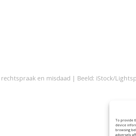
 rechtspraak en misdaad | Beeld: iStock/Lights
To provide t
device infor
browsing beh
adversely af