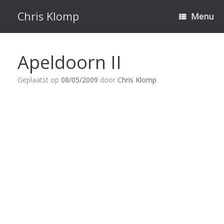
Ga
naar
Chris Klomp
Menu
de
inhoud
Apeldoorn II
Geplaatst op
08/05/2009
door
Chris Klomp