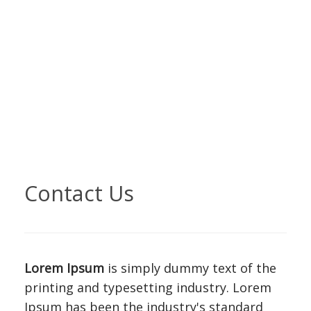
Contact Us
Lorem Ipsum
is simply dummy text of the
printing and typesetting industry. Lorem
Ipsum has been the industry's standard