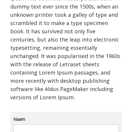
dummy text ever since the 1500s, when an
unknown printer took a galley of type and
scrambled it to make a type specimen
book. It has survived not only five
centuries, but also the leap into electronic
typesetting, remaining essentially
unchanged. It was popularised in the 1960s
with the release of Letraset sheets
containing Lorem Ipsum passages, and
more recently with desktop publishing
software like Aldus PageMaker including
versions of Lorem Ipsum.
Naam