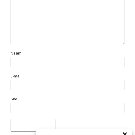
Naam
E-mail
Site