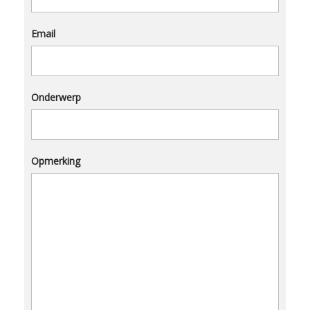
Email
Onderwerp
Opmerking